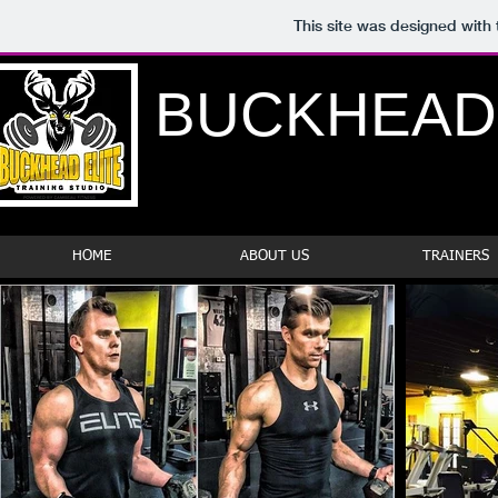
This site was designed with
BUCKHEAD
HOME
ABOUT US
TRAINERS