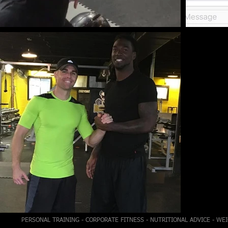
PERSONAL TRAINING - CORPORATE FITNESS - NUTRITIONAL ADVICE - WE